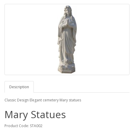
Description
Classic Design Elegant cemetery Mary statues
Mary Statues
Product Code: STA002