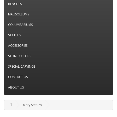
BENCHES
MAUSOLEUMS
COLUMBARIUMS
STATUES
ACCESSORIES
STONE COLORS
SPECIAL CARVINGS
CONTACT US
ABOUT US
Mary Statues