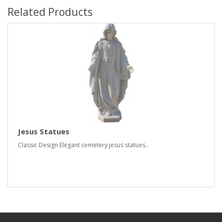
Related Products
Jesus Statues
Classic Design Elegant cemetery jesus statues..