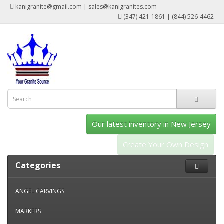
kanigranite@gmail.com | sales@kanigranites.com
(347) 421-1861 | (844) 526-4462
Our latest inventory in New Jersey
Create Your Own Design
Categories
ANGEL CARVINGS
MARKERS