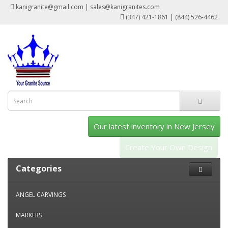
kanigranite@gmail.com | sales@kanigranites.com
(347) 421-1861 | (844) 526-4462
Our latest inventory in New Jersey
Create Your Own Design
Categories
ANGEL CARVINGS
MARKERS