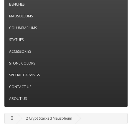
BENCHES
MAUSOLEUMS
COLUMBARIUMS
STATUES
ACCESSORIES
STONE COLORS
SPECIAL CARVINGS
CONTACT US
ABOUT US
2 Crypt Stacked Mausoleum