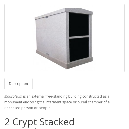
Description
Mausoleum
is an external free-standing building constructed as a
monument enclosing the interment space or burial chamber of a
deceased person or people
2 Crypt Stacked