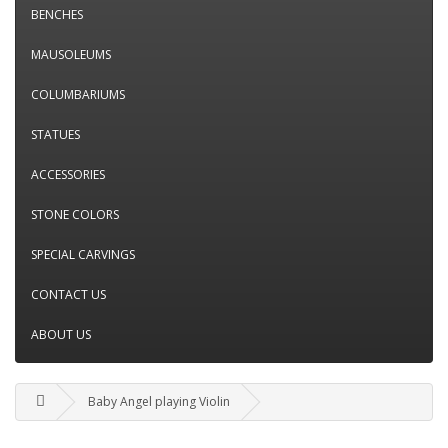
BENCHES
MAUSOLEUMS
COLUMBARIUMS
STATUES
ACCESSORIES
STONE COLORS
SPECIAL CARVINGS
CONTACT US
ABOUT US
Baby Angel playing Violin