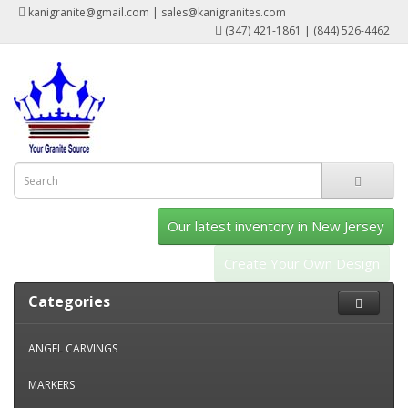
kanigranite@gmail.com | sales@kanigranites.com
(347) 421-1861 | (844) 526-4462
Our latest inventory in New Jersey
Create Your Own Design
Categories
ANGEL CARVINGS
MARKERS