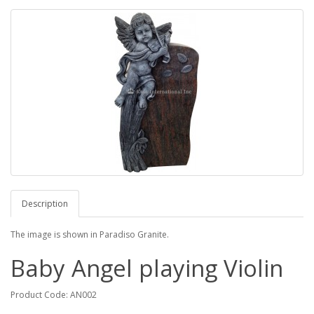
Description
The image is shown in Paradiso Granite.
Baby Angel playing Violin
Product Code: AN002