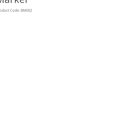
oduct Code: BM002