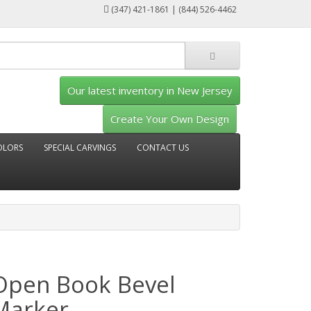
(347) 421-1861 | (844) 526-4462
Our latest inventory in New Jersey
Create Your Own Design
OLORS
SPECIAL CARVINGS
CONTACT US
Open Book Bevel
Marker