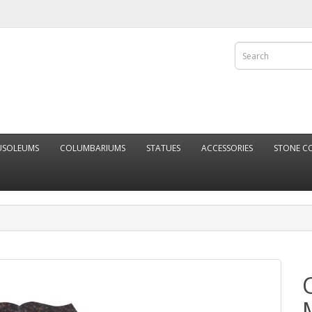
SOLEUMS
COLUMBARIUMS
STATUES
ACCESSORIES
STONE C