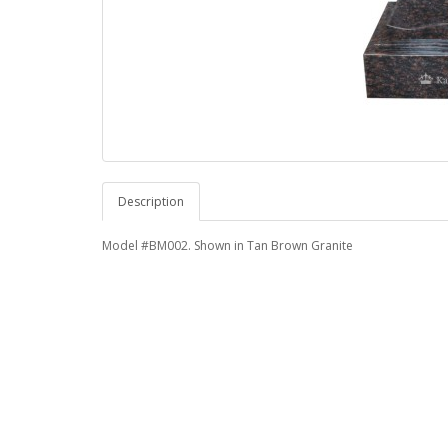
Description
Model #BM002. Shown in Tan Brown Granite