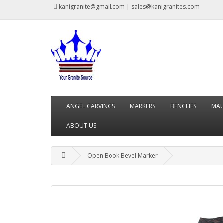
kanigranite@gmail.com | sales@kanigranites.com
ANGEL CARVINGS
MARKERS
BENCHES
MAU
ABOUT US
Open Book Bevel Marker