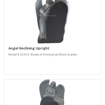
Angel Reclining Upright
Model # AC014. Shown in Premium Jet Black Granite..