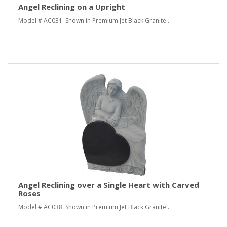
Angel Reclining on a Upright
Model # AC031. Shown in Premium Jet Black Granite..
Angel Reclining over a Single Heart with Carved
Roses
Model # AC038. Shown in Premium Jet Black Granite..