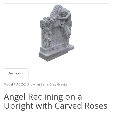
Description
Model # AC052. Shown in Barre Gray Granite
Angel Reclining on a
Upright with Carved Roses