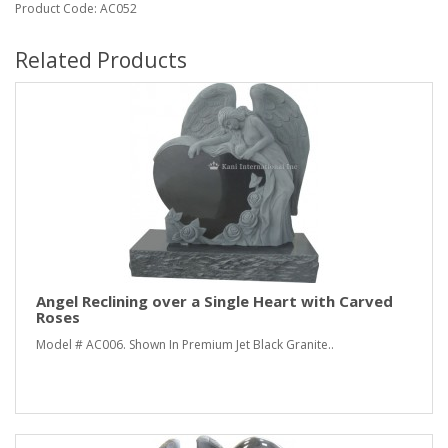
Product Code: AC052
Related Products
Angel Reclining over a Single Heart with Carved
Roses
Model # AC006. Shown In Premium Jet Black Granite..