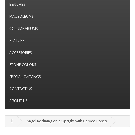
BENCHES
MAUSOLEUMS
COLUMBARIUMS
STATUES
ACCESSORIES
STONE COLORS
SPECIAL CARVINGS
CONTACT US
ABOUT US
Angel Reclining on a Upright with Carved Roses