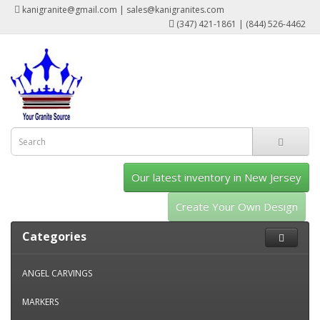
kanigranite@gmail.com | sales@kanigranites.com
(347) 421-1861 | (844) 526-4462
Our latest inventory in New Jersey
Create Your Own Design
Categories
ANGEL CARVINGS
MARKERS