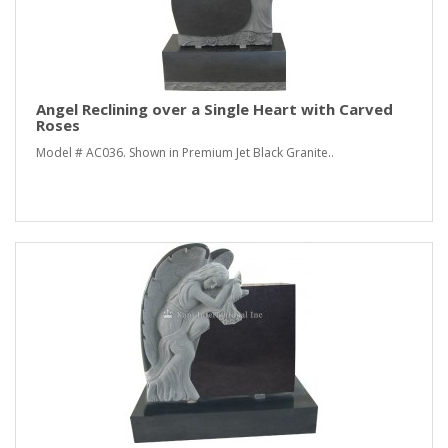
Angel Reclining over a Single Heart with Carved
Roses
Model # AC036. Shown in Premium Jet Black Granite..