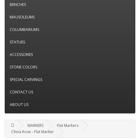
BENCHES
MAUSOLEUMS
COLUMBARIUMS
STATUES
ACCESSORIES
STONE COLORS
SPECIAL CARVINGS
CONTACT US
ABOUT US
MARKERS
Flat Markers
China Rose - Flat Marker