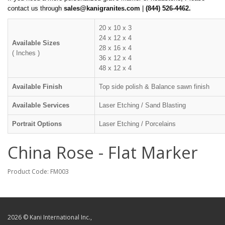
contact us through
sales@kanigranites.com
|
(844) 526-4462.
20 x 10 x 3
24 x 12 x 4
Available Sizes
28 x 16 x 4
( Inches )
36 x 12 x 4
48 x 12 x 4
Available Finish
Top side polish & Balance sawn finish
Available Services
Laser Etching / Sand Blasting
Portrait Options
Laser Etching / Porcelains
China Rose - Flat Marker
Product Code: FM003
2026 © Kani International Inc.,