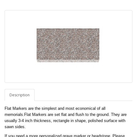
Description
Flat Markers are the simplest and most economical of all
memorials.Flat Markers are set flat and flush to the ground. They are
usually 3-4 inch thickness, rectangle in shape, polished surface with
sawn sides.
If you need a more personalized grave marker or headstone, Please