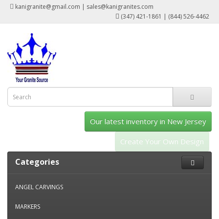
kanigranite@gmail.com | sales@kanigranites.com
(347) 421-1861 | (844) 526-4462
Our latest inventory in New Jersey
Create Your Own Design
Categories
ANGEL CARVINGS
MARKERS