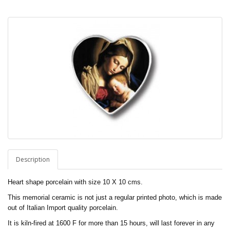
Description
Heart shape porcelain with size 10 X 10 cms.
This memorial ceramic is not just a regular printed photo, which is made
out of Italian Import quality porcelain.
It is kiln-fired at 1600 F for more than 15 hours, will last forever in any