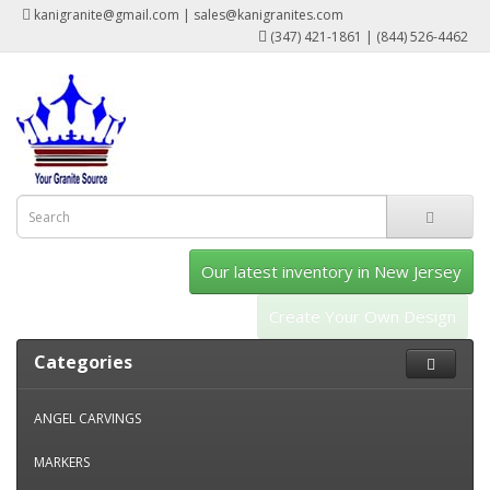
kanigranite@gmail.com | sales@kanigranites.com
(347) 421-1861 | (844) 526-4462
Our latest inventory in New Jersey
Create Your Own Design
Categories
ANGEL CARVINGS
MARKERS