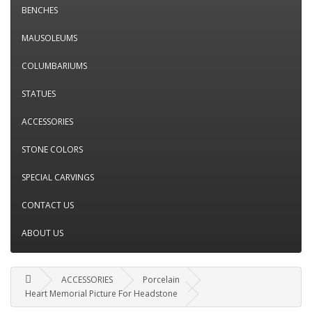
BENCHES
MAUSOLEUMS
COLUMBARIUMS
STATUES
ACCESSORIES
STONE COLORS
SPECIAL CARVINGS
CONTACT US
ABOUT US
ACCESSORIES
Porcelain
Heart Memorial Picture For Headstone