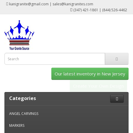
kanigranite@gmail.com | sales@kanigranites.com
(347) 421-1861 | (844) 526-4462
Our latest inventory in New Jersey
Create Your Own Design
Categories
ANGEL CARVINGS
MARKERS