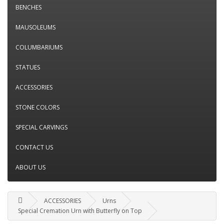
BENCHES
MAUSOLEUMS
COLUMBARIUMS
STATUES
ACCESSORIES
STONE COLORS
SPECIAL CARVINGS
CONTACT US
ABOUT US
ACCESSORIES
Urns
Special Cremation Urn with Butterfly on Top