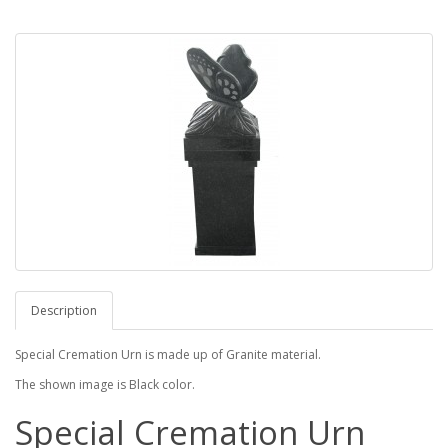
Description
Special Cremation Urn is made up of Granite material.
The shown image is Black color.
Special Cremation Urn