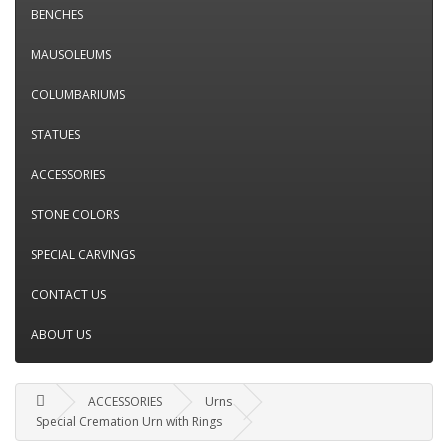
BENCHES
MAUSOLEUMS
COLUMBARIUMS
STATUES
ACCESSORIES
STONE COLORS
SPECIAL CARVINGS
CONTACT US
ABOUT US
ACCESSORIES
Urns
Special Cremation Urn with Rings