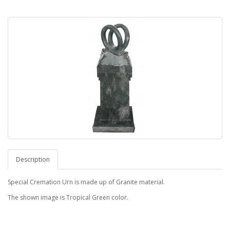
Description
Special Cremation Urn is made up of Granite material.
The shown image is Tropical Green color.