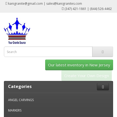
kanigranite@gmail.com | sales@kanigranites.com
(347) 421-1861 | (844) 526-4462
Our latest inventory in New Jersey
Create Your Own Design
Categories
ANGEL CARVINGS
MARKERS