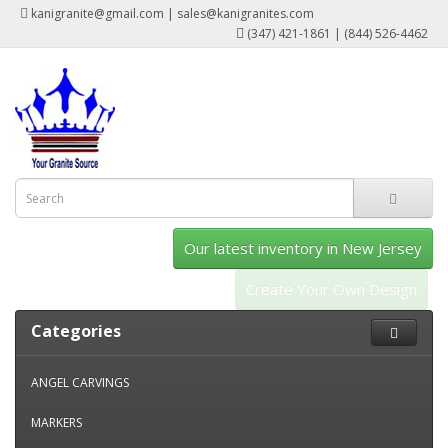
kanigranite@gmail.com | sales@kanigranites.com
(347) 421-1861 | (844) 526-4462
Our latest inventory in New Jersey
Create Your Own Design
Categories
ANGEL CARVINGS
MARKERS