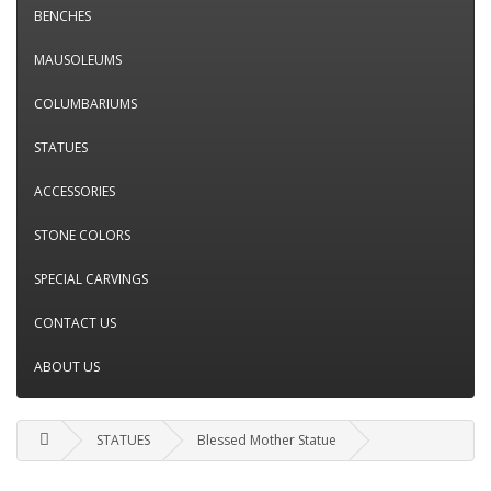
BENCHES
MAUSOLEUMS
COLUMBARIUMS
STATUES
ACCESSORIES
STONE COLORS
SPECIAL CARVINGS
CONTACT US
ABOUT US
STATUES
Blessed Mother Statue