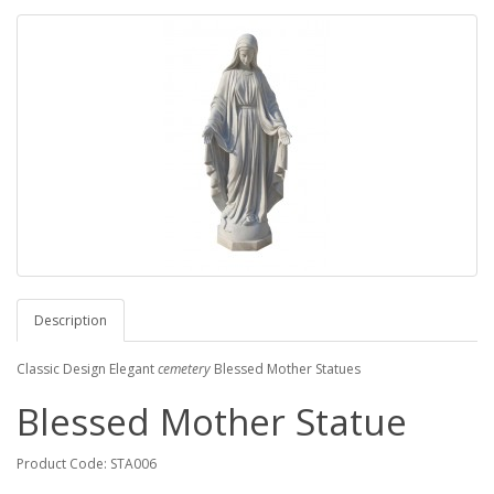
Description
Classic Design Elegant
cemetery
Blessed Mother Statues
Blessed Mother Statue
Product Code: STA006