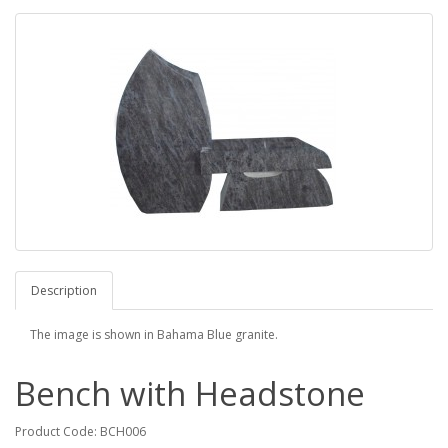
Description
The image is shown in Bahama Blue granite.
Bench with Headstone
Product Code: BCH006