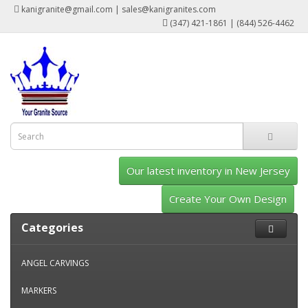
kanigranite@gmail.com | sales@kanigranites.com
(347) 421-1861 | (844) 526-4462
Our latest inventory in New Jersey
Create Your Own Design
Categories
ANGEL CARVINGS
MARKERS