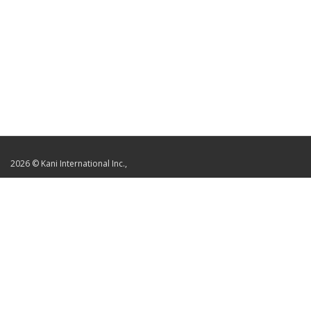
2026 © Kani International Inc.,