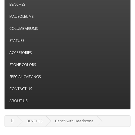
BENCHES
MAUSOLEUMS
COLUMBARIUMS
STATUES
ACCESSORIES
STONE COLORS
SPECIAL CARVINGS
CONTACT US
ABOUT US
BENCHES
Bench with Headstone