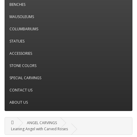
BENCHES
MAUSOLEUMS
COLUMBARIUMS
STATUES
ACCESSORIES
STONE COLORS
SPECIAL CARVINGS
CONTACT US
ABOUT US
ANGEL CARVINGS
Leaning Angel with Carved Roses