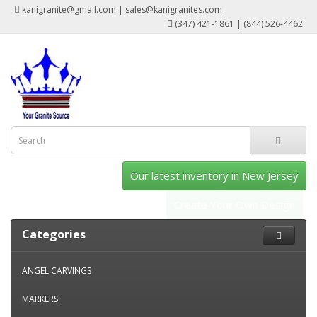
kanigranite@gmail.com | sales@kanigranites.com
(347) 421-1861 | (844) 526-4462
Our latest inventory in New Jersey
Create Your Own Design
Categories
ANGEL CARVINGS
MARKERS