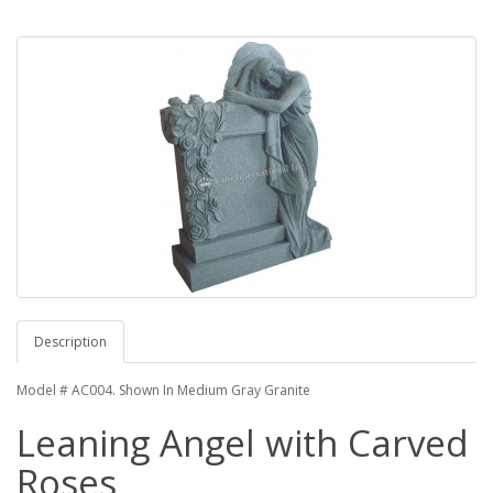
Description
Model # AC004. Shown In Medium Gray Granite
Leaning Angel with Carved
Roses