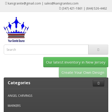
kanigranite@gmail.com | sales@kanigranites.com
(347) 421-1861 | (844) 526-4462
Our latest inventory in New Jersey
Create Your Own Design
Categories
ANGEL CARVINGS
MARKERS