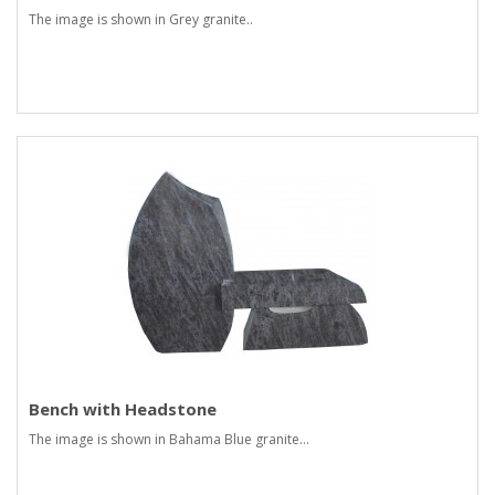
The image is shown in Grey granite..
Bench with Headstone
The image is shown in Bahama Blue granite...