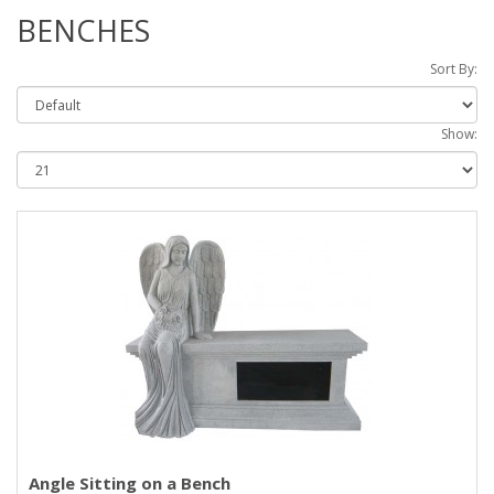
BENCHES
Sort By:
Show:
Angle Sitting on a Bench