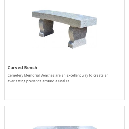
Curved Bench
Cemetery Memorial Benches are an excellent way to create an
everlasting presence around a final re..