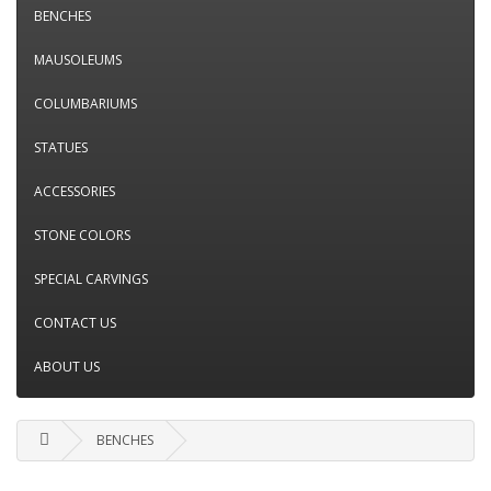
BENCHES
MAUSOLEUMS
COLUMBARIUMS
STATUES
ACCESSORIES
STONE COLORS
SPECIAL CARVINGS
CONTACT US
ABOUT US
BENCHES