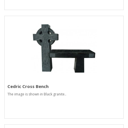
Cedric Cross Bench
The image is shown in Black granite..