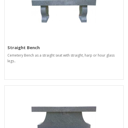
Straight Bench
Cemetery Bench as a straight seat with straight, harp or hour glass
legs..